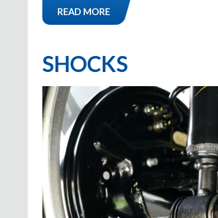
READ MORE
SHOCKS