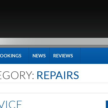
OOKINGS
NEWS
REVIEWS
EGORY:
REPAIRS
VICE