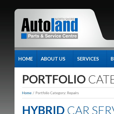
HOME
ABOUT US
SERVICES
B
PORTFOLIO
CAT
Home
Portfolio Category: Repairs
HYBRID
CAR SER