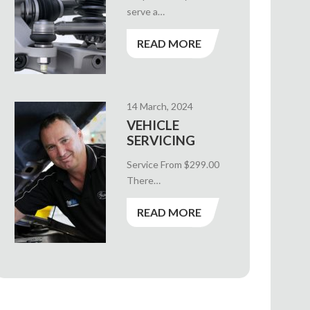
serve a…
READ MORE
14 March, 2024
VEHICLE
SERVICING
Service From $299.00
There…
READ MORE