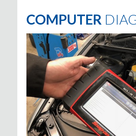
COMPUTER
DIAG