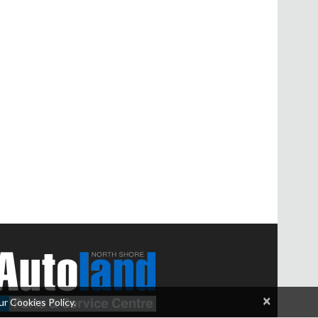
×
ur Cookies Policy.