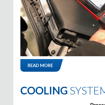
READ MORE
COOLING
SYSTE