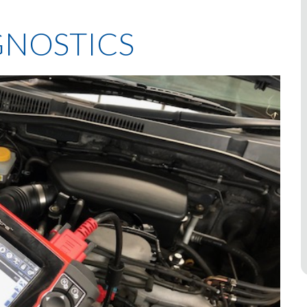
NOSTICS