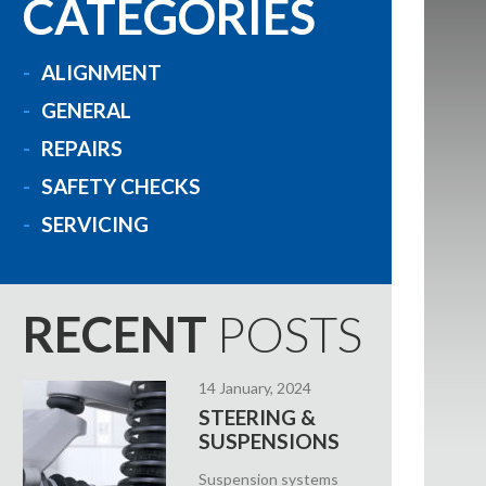
CATEGORIES
ALIGNMENT
GENERAL
REPAIRS
SAFETY CHECKS
SERVICING
RECENT
POSTS
14 January, 2024
STEERING &
SUSPENSIONS
Suspension systems