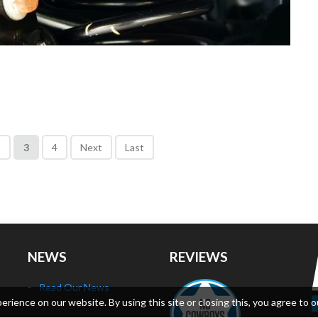
2
3
4
Next
Last
NEWS
REVIEWS
Read Our News
ience on our website. By using this site or closing this, you agree to o