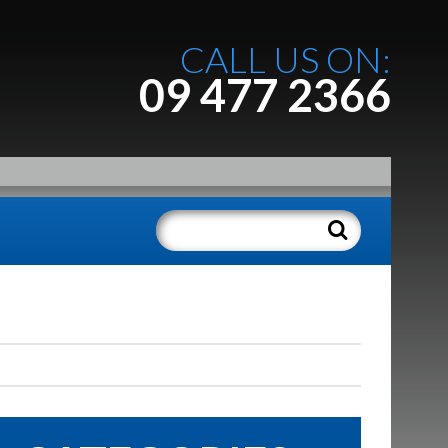
CALL US ON:
09 477 2366