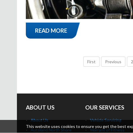
READ MORE
First
Previous
ABOUT US
OUR SERVICES
About Us
Vehicle Servicing
This website uses cookies to ensure you get the best exper
Autoland North Shore
Warrant of Fitness