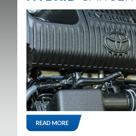
READ MORE