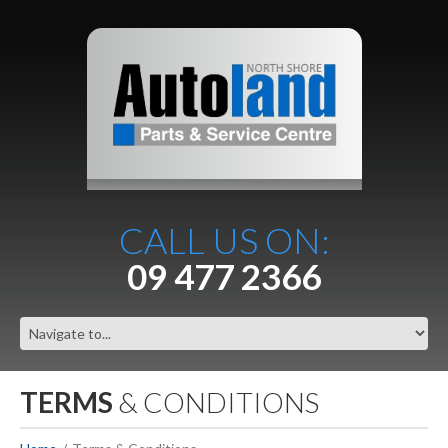
CALL US ON:
09 477 2366
TERMS
& CONDITIONS