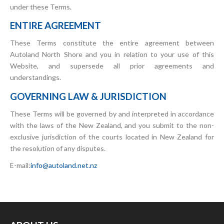
under these Terms.
ENTIRE AGREEMENT
These Terms constitute the entire agreement between
Autoland North Shore and you in relation to your use of this
Website, and supersede all prior agreements and
understandings.
GOVERNING LAW & JURISDICTION
These Terms will be governed by and interpreted in accordance
with the laws of the New Zealand, and you submit to the non-
exclusive jurisdiction of the courts located in New Zealand for
the resolution of any disputes.
E-mail:
info@autoland.net.nz