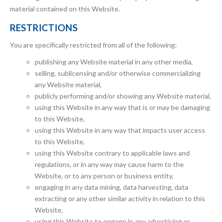
material contained on this Website.
RESTRICTIONS
You are specifically restricted from all of the following:
publishing any Website material in any other media,
selling, sublicensing and/or otherwise commercializing
any Website material,
publicly performing and/or showing any Website material,
using this Website in any way that is or may be damaging
to this Website,
using this Website in any way that impacts user access
to this Website,
using this Website contrary to applicable laws and
regulations, or in any way may cause harm to the
Website, or to any person or business entity,
engaging in any data mining, data harvesting, data
extracting or any other similar activity in relation to this
Website,
using this Website to engage in any advertising or