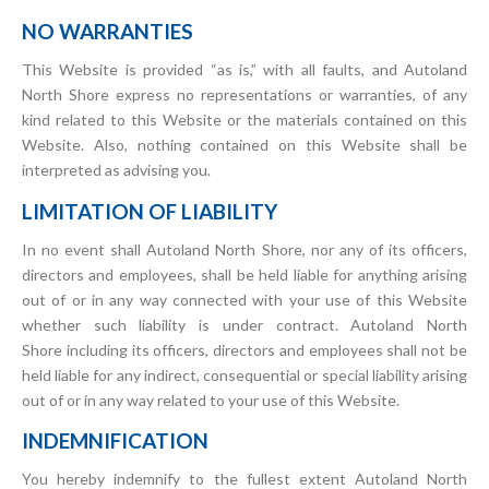
NO WARRANTIES
This Website is provided “as is,” with all faults, and Autoland
North Shore express no representations or warranties, of any
kind related to this Website or the materials contained on this
Website. Also, nothing contained on this Website shall be
interpreted as advising you.
LIMITATION OF LIABILITY
In no event shall Autoland North Shore, nor any of its officers,
directors and employees, shall be held liable for anything arising
out of or in any way connected with your use of this Website
whether such liability is under contract. Autoland North
Shore including its officers, directors and employees shall not be
held liable for any indirect, consequential or special liability arising
out of or in any way related to your use of this Website.
INDEMNIFICATION
You hereby indemnify to the fullest extent Autoland North