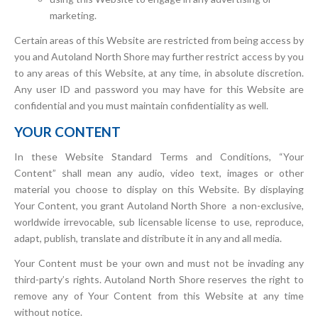
marketing.
Certain areas of this Website are restricted from being access by
you and Autoland North Shore may further restrict access by you
to any areas of this Website, at any time, in absolute discretion.
Any user ID and password you may have for this Website are
confidential and you must maintain confidentiality as well.
YOUR CONTENT
In these Website Standard Terms and Conditions, “Your
Content” shall mean any audio, video text, images or other
material you choose to display on this Website. By displaying
Your Content, you grant Autoland North Shore a non-exclusive,
worldwide irrevocable, sub licensable license to use, reproduce,
adapt, publish, translate and distribute it in any and all media.
Your Content must be your own and must not be invading any
third-party’s rights. Autoland North Shore reserves the right to
remove any of Your Content from this Website at any time
without notice.