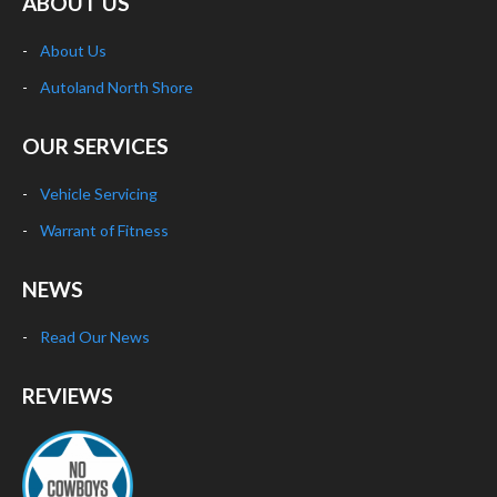
ABOUT US
About Us
Autoland North Shore
OUR SERVICES
Vehicle Servicing
Warrant of Fitness
NEWS
Read Our News
REVIEWS