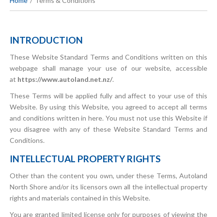
Home
Terms & Conditions
INTRODUCTION
These Website Standard Terms and Conditions written on this
webpage shall manage your use of our website, accessible
at
https://www.autoland.net.nz/
.
These Terms will be applied fully and affect to your use of this
Website. By using this Website, you agreed to accept all terms
and conditions written in here. You must not use this Website if
you disagree with any of these Website Standard Terms and
Conditions.
INTELLECTUAL PROPERTY RIGHTS
Other than the content you own, under these Terms, Autoland
North Shore and/or its licensors own all the intellectual property
rights and materials contained in this Website.
You are granted limited license only for purposes of viewing the