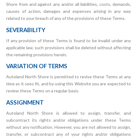
Shore from and against any and/or all liabilities, costs, demands,
causes of action, damages and expenses arising in any way
related to your breach of any of the provisions of these Terms.
SEVERABILITY
If any provision of these Terms is found to be invalid under any
applicable law, such provisions shall be deleted without affecting
the remaining provisions herein.
VARIATION OF TERMS
Autoland North Shore is permitted to revise these Terms at any
time as it sees fit, and by using this Website you are expected to
review these Terms on a regular basis.
ASSIGNMENT
Autoland North Shore is allowed to assign, transfer, and
subcontract its rights and/or obligations under these Terms
without any notification. However, you are not allowed to assign,
transfer, or subcontract any of your rights and/or obligations