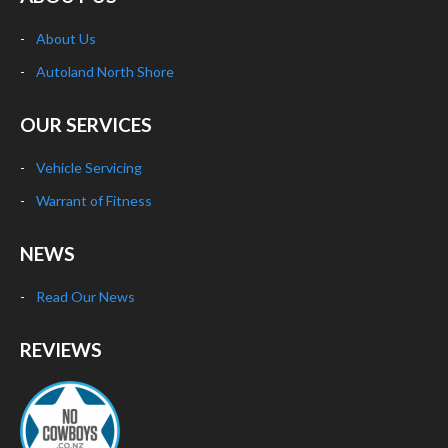
About Us
Autoland North Shore
OUR SERVICES
Vehicle Servicing
Warrant of Fitness
NEWS
Read Our News
REVIEWS