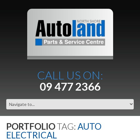
CALL US ON:
09 477 2366
PORTFOLIO
TAG:
AUTO
ELECTRICAL