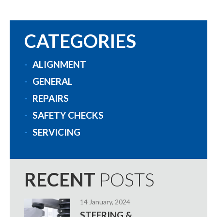
CATEGORIES
ALIGNMENT
GENERAL
REPAIRS
SAFETY CHECKS
SERVICING
RECENT
POSTS
14 January, 2024
STEERING &