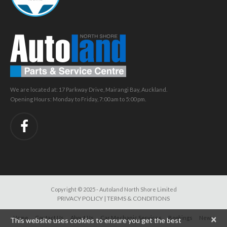
We are located at: 17 Parkway Drive, Mairangi Bay, Auckland.
Opening Hours: Monday to Friday, 7:00 am to 5:00 pm.
Copyright © 2025 - Autoland North Shore Limited
PRIVACY POLICY
|
TERMS & CONDITIONS
×
Home
Contact Us
About Us
Car Mechanic Services
Bookings
News
This website uses cookies to ensure you get the best