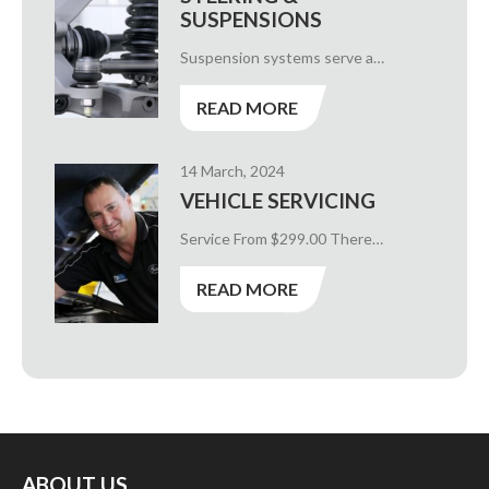
SUSPENSIONS
Suspension systems serve a…
READ MORE
14 March, 2024
VEHICLE SERVICING
Service From $299.00 There…
READ MORE
ABOUT US