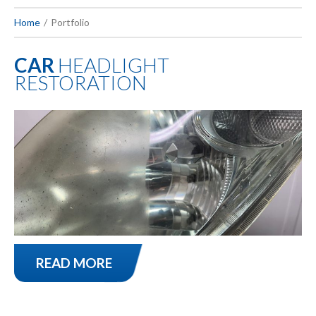
Home
Portfolio
CAR
HEADLIGHT
RESTORATION
READ MORE