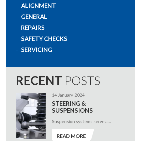
ALIGNMENT
GENERAL
REPAIRS
SAFETY CHECKS
SERVICING
RECENT
POSTS
14 January, 2024
STEERING &
SUSPENSIONS
Suspension systems serve a…
READ MORE