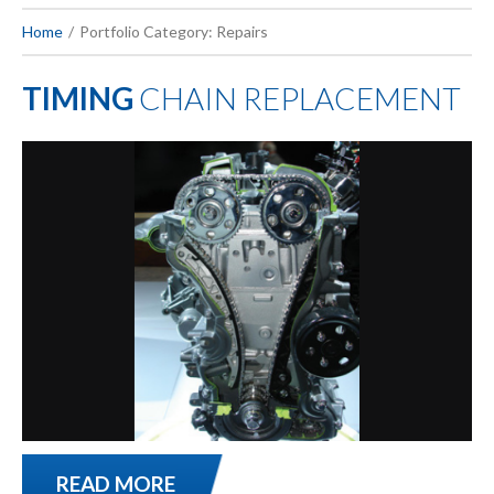
Home
Portfolio Category: Repairs
TIMING
CHAIN REPLACEMENT
READ MORE