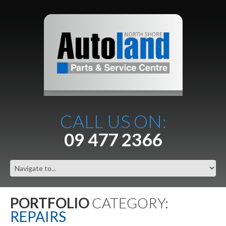
CALL US ON:
09 477 2366
PORTFOLIO
CATEGORY:
REPAIRS