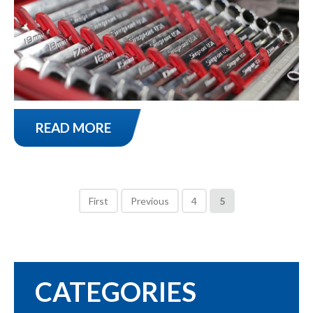
READ MORE
First
Previous
4
5
CATEGORIES