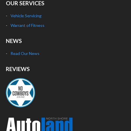
OUR SERVICES
Vehicle Servicing
Warrant of Fitness
NEWS
Read Our News
REVIEWS