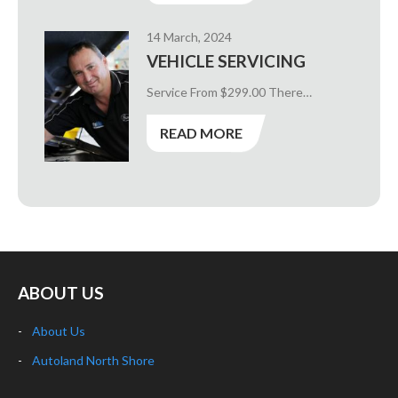
14 March, 2024
VEHICLE SERVICING
Service From $299.00 There…
READ MORE
ABOUT US
About Us
Autoland North Shore