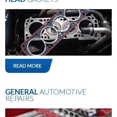
READ MORE
GENERAL
AUTOMOTIVE
REPAIRS