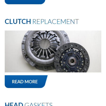
CLUTCH
REPLACEMENT
READ MORE
HEAD
GASKETS