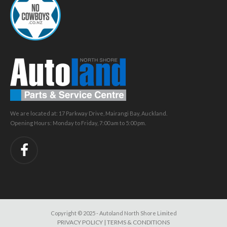
We are located at: 17 Parkway Drive, Mairangi Bay, Auckland.
Opening Hours: Monday to Friday, 7:00 am to 5:00 pm.
Copyright © 2025 - Autoland North Shore Limited
PRIVACY POLICY
|
TERMS & CONDITIONS