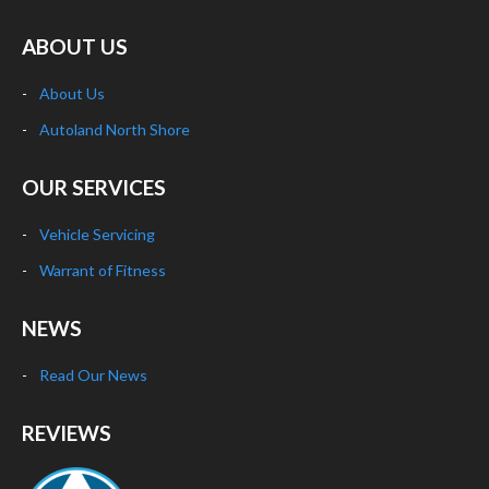
ABOUT US
About Us
Autoland North Shore
OUR SERVICES
Vehicle Servicing
Warrant of Fitness
NEWS
Read Our News
REVIEWS