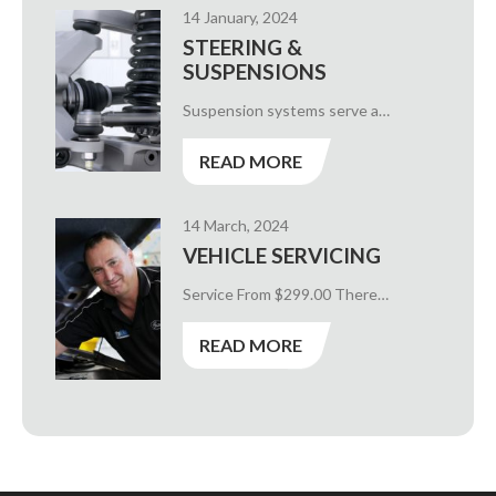
14 January, 2024
STEERING &
SUSPENSIONS
Suspension systems serve a…
READ MORE
14 March, 2024
VEHICLE SERVICING
Service From $299.00 There…
READ MORE