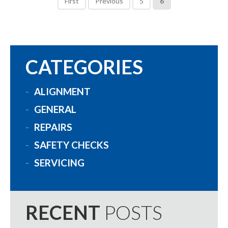
First
Previous
5
6
CATEGORIES
ALIGNMENT
GENERAL
REPAIRS
SAFETY CHECKS
SERVICING
RECENT
POSTS