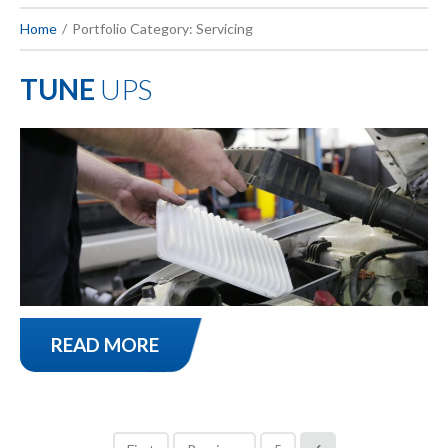
Home
Portfolio Category: Servicing
TUNE
UPS
READ MORE