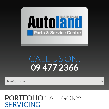
CALL US ON:
09 477 2366
PORTFOLIO
CATEGORY:
SERVICING