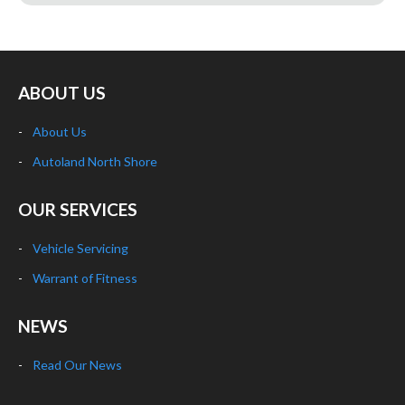
ABOUT US
About Us
Autoland North Shore
OUR SERVICES
Vehicle Servicing
Warrant of Fitness
NEWS
Read Our News