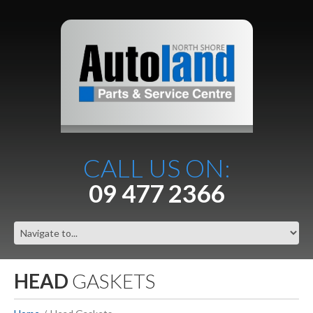
CALL US ON:
09 477 2366
HEAD
GASKETS