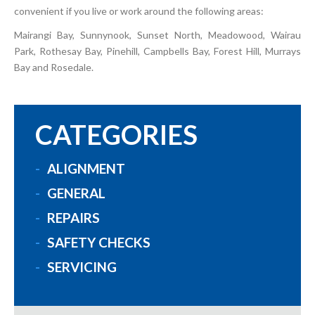
convenient if you live or work around the following areas:
Mairangi Bay, Sunnynook, Sunset North, Meadowood, Wairau
Park, Rothesay Bay, Pinehill, Campbells Bay, Forest Hill, Murrays
Bay and Rosedale.
CATEGORIES
ALIGNMENT
GENERAL
REPAIRS
SAFETY CHECKS
SERVICING