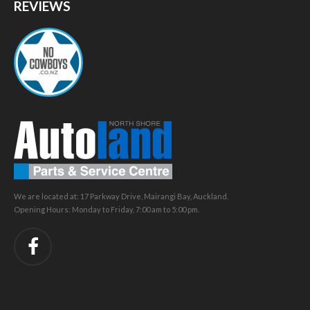
REVIEWS
We are located at: 17 Parkway Drive, Mairangi Bay, Auckland.
Opening Hours: Monday to Friday, 7:00 am to 5:00 pm.