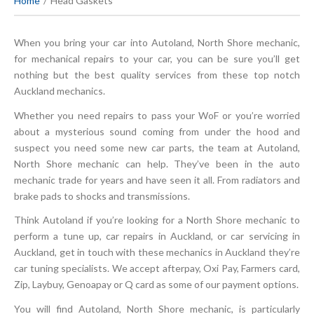
Home
Head Gaskets
When you bring your car into Autoland, North Shore mechanic,
for mechanical repairs to your car, you can be sure you’ll get
nothing but the best quality services from these top notch
Auckland mechanics.
Whether you need repairs to pass your WoF or you’re worried
about a mysterious sound coming from under the hood and
suspect you need some new car parts, the team at Autoland,
North Shore mechanic can help. They’ve been in the auto
mechanic trade for years and have seen it all. From radiators and
brake pads to shocks and transmissions.
Think Autoland if you’re looking for a North Shore mechanic to
perform a tune up, car repairs in Auckland, or car servicing in
Auckland, get in touch with these mechanics in Auckland they’re
car tuning specialists. We accept afterpay, Oxi Pay, Farmers card,
Zip, Laybuy, Genoapay or Q card as some of our payment options.
You will find Autoland, North Shore mechanic, is particularly