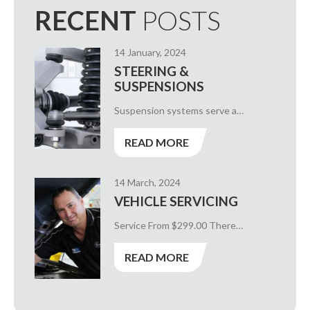
RECENT
POSTS
14 January, 2024
STEERING &
SUSPENSIONS
Suspension systems serve a…
READ MORE
14 March, 2024
VEHICLE SERVICING
Service From $299.00 There…
READ MORE